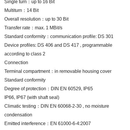
Single turn：up to 16 Bit
Multiturn：14 Bit
Overall resolution：up to 30 Bit
Transfer rate：max. 1 MBit/s
Standard conformity：communication profile: DS 301
Device profiles: DS 406 and DS 417 , programmable
according to class 2
Connection
Terminal compartment：in removable housing cover
Standard conformity
Degree of protection：DIN EN 60529, IP65
IP66, IP67 (with shaft seal)
Climatic testing：DIN EN 60068-2-30 , no moisture
condensation
Emitted interference：EN 61000-6-4:2007