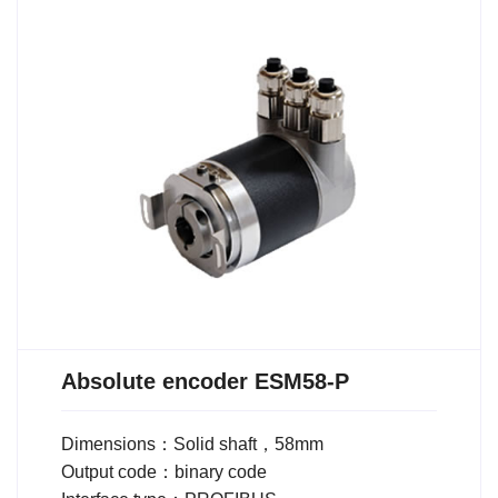
Absolute encoder ESM58-P
Dimensions：Solid shaft，58mm
Output code：binary code