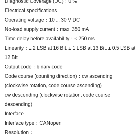
Diagnostic Coverage (DC)：0 %
Electrical specifications
Operating voltage：10 ... 30 V DC
No-load supply current：max. 350 mA
Time delay before availability：< 250 ms
Linearity：± 2 LSB at 16 Bit, ± 1 LSB at 13 Bit, ± 0,5 LSB at
12 Bit
Output code：binary code
Code course (counting direction)：cw ascending
(clockwise rotation, code course ascending)
cw descending (clockwise rotation, code course
descending)
Interface
Interface type：CANopen
Resolution：