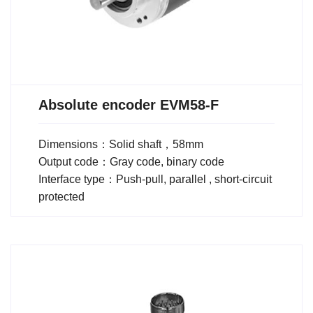
Absolute encoder EVM58-F
Dimensions：Solid shaft，58mm
Output code：Gray code, binary code
Interface type：Push-pull, parallel , short-circuit
protected