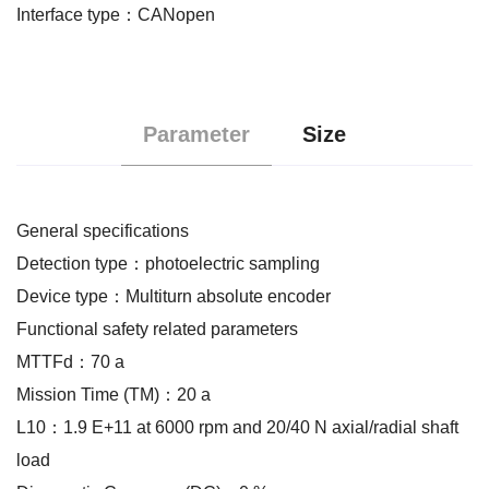
Interface type：CANopen
Parameter
Size
General specifications
Detection type：photoelectric sampling
Device type：Multiturn absolute encoder
Functional safety related parameters
MTTFd：70 a
Mission Time (TM)：20 a
L10：1.9 E+11 at 6000 rpm and 20/40 N axial/radial shaft
load