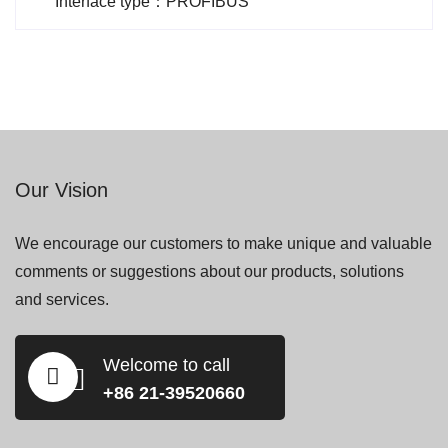
Interface type：PROFIBUS
Our Vision
We encourage our customers to make unique and valuable
comments or suggestions about our products, solutions
and services.
Welcome to call
+86 21-39520660