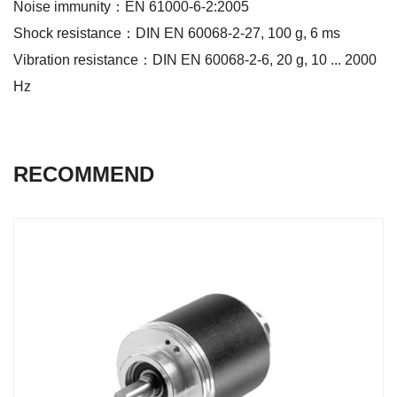
Noise immunity：EN 61000-6-2:2005
Shock resistance：DIN EN 60068-2-27, 100 g, 6 ms
Vibration resistance：DIN EN 60068-2-6, 20 g, 10 ... 2000
Hz
RECOMMEND