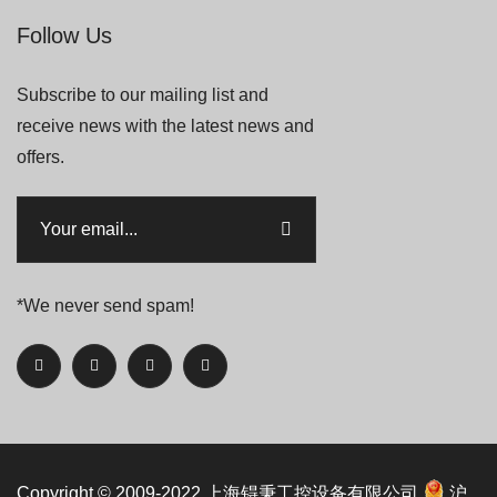
Follow Us
Subscribe to our mailing list and
receive news with the latest news and
offers.
*We never send spam!
Copyright © 2009-2022
上海锝秉工控设备有限公司
沪