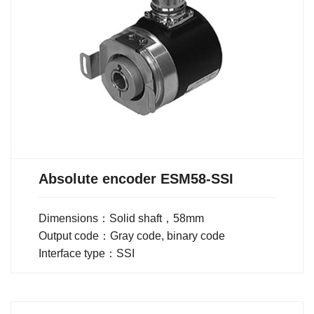
Absolute encoder ESM58-SSI
Dimensions：Solid shaft，58mm
Output code：Gray code, binary code
Interface type：SSI