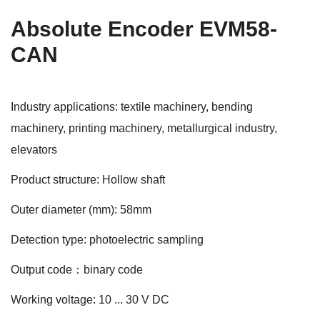
Absolute Encoder EVM58-
CAN
Industry applications: textile machinery, bending
machinery, printing machinery, metallurgical industry,
elevators
Product structure: Hollow shaft
Outer diameter (mm): 58mm
Detection type: photoelectric sampling
Output code：binary code
Working voltage: 10 ... 30 V DC